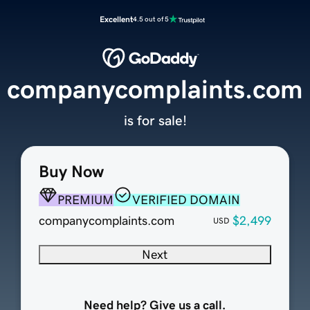
Excellent
4.5 out of 5
companycomplaints.com
is for sale!
Buy Now
PREMIUM
VERIFIED DOMAIN
companycomplaints.com
$2,499
USD
Next
Need help? Give us a call.