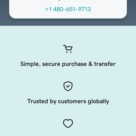
+1 480-651-9713
Simple, secure purchase & transfer
Trusted by customers globally